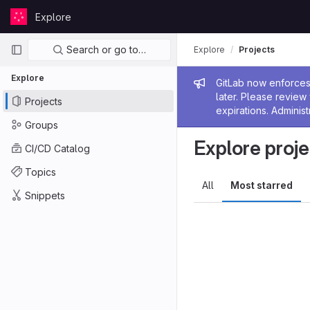
Skip to content
Explore
GitLab
Primary navigation
Search or go to…
Explore
Projects
Explore
Admin me
GitLab now enforces 
later. Please revie
Projects
expirations. Administ
Groups
Explore proje
CI/CD Catalog
Topics
All
Most starred
Snippets