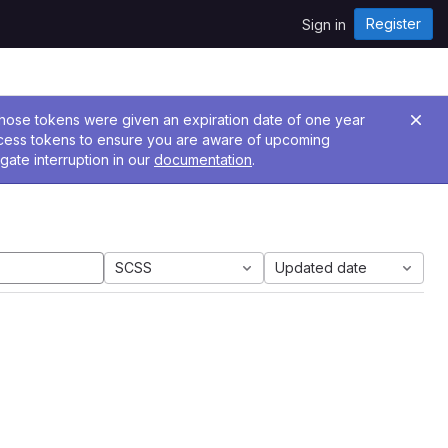
Register
Sign in
 Those tokens were given an expiration date of one year
ccess tokens to ensure you are aware of upcoming
gate interruption in our
documentation
.
SCSS
Updated date