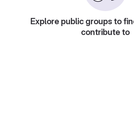
Explore public groups to fin
contribute to