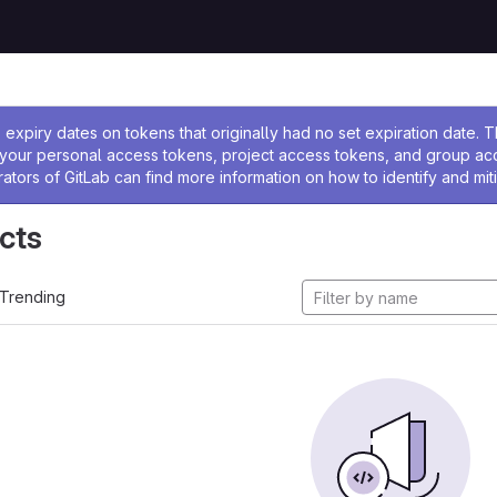
ssage
expiry dates on tokens that originally had no set expiration date.
w your personal access tokens, project access tokens, and group a
rators of GitLab can find more information on how to identify and miti
cts
Trending