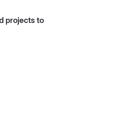
d projects to