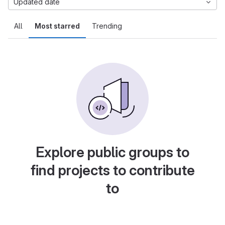
Updated date
All
Most starred
Trending
Explore public groups to
find projects to contribute
to