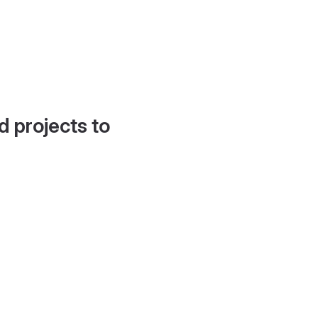
d projects to