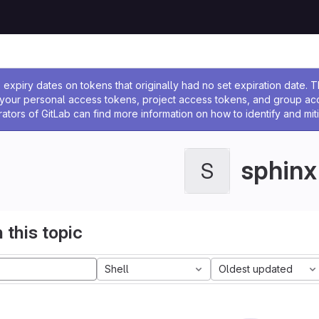
ssage
expiry dates on tokens that originally had no set expiration date.
w your personal access tokens, project access tokens, and group a
rators of GitLab can find more information on how to identify and miti
sphinx
S
 this topic
Shell
Oldest updated