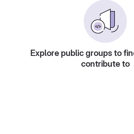
Explore public groups to fin
contribute to