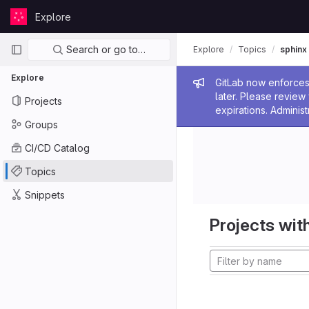
Skip to content
Explore
GitLab
Primary navigation
Search or go to…
Explore
Topics
sphinx
Explore
Admin me
GitLab now enforces 
later. Please revie
Projects
expirations. Administ
Groups
CI/CD Catalog
Topics
Snippets
Projects with