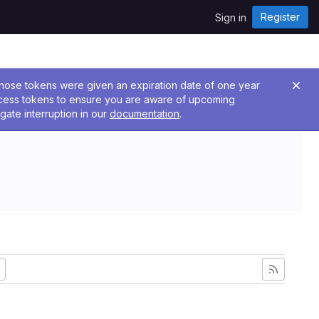
Register
Sign in
 Those tokens were given an expiration date of one year
ccess tokens to ensure you are aware of upcoming
gate interruption in our
documentation
.