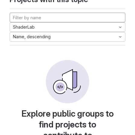
ShaderLab
Name, descending
Explore public groups to
find projects to