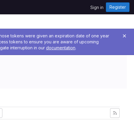
Register
Sign in
 Those tokens were given an expiration date of one year
ccess tokens to ensure you are aware of upcoming
gate interruption in our
documentation
.