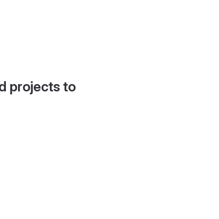
d projects to