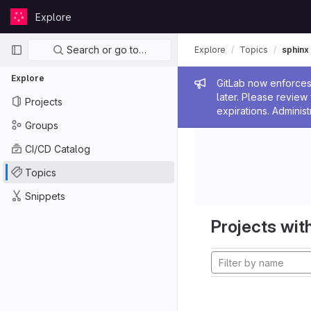
Skip to content
Explore
GitLab
Primary navigation
Search or go to…
Explore
Topics
sphinx
Explore
Admin me
GitLab now enforces 
later. Please revie
Projects
expirations. Administ
Groups
CI/CD Catalog
Topics
Snippets
Projects with