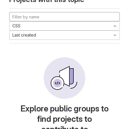
CSS
Last created
Explore public groups to
find projects to