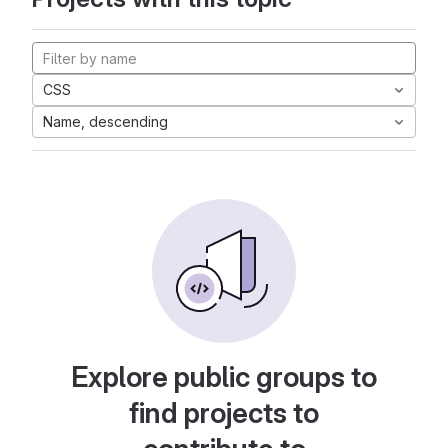
CSS
Name, descending
Explore public groups to
find projects to