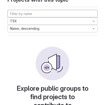
TSX
Name, descending
Explore public groups to
find projects to