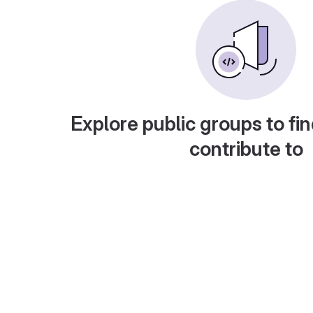
Explore public groups to fin
contribute to