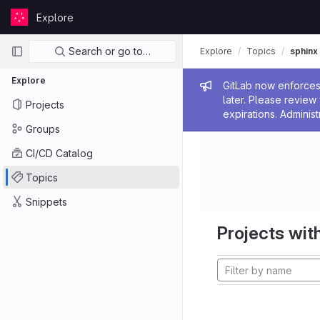
Skip to content
Explore
GitLab
Primary navigation
Search or go to…
Explore
Topics
sphinx
Explore
Admin me
GitLab now enforces 
later. Please revie
Projects
expirations. Administ
Groups
CI/CD Catalog
Topics
Snippets
Projects with