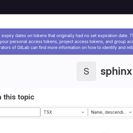
ssage
expiry dates on tokens that originally had no set expiration date.
w your personal access tokens, project access tokens, and group a
rators of GitLab can find more information on how to identify and miti
sphinx
S
 this topic
TSX
Name, descending