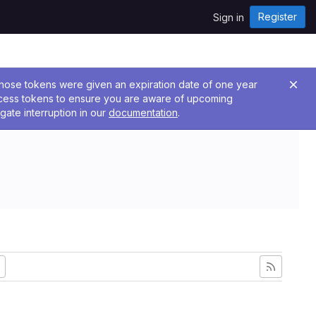
Register
Sign in
 Those tokens were given an expiration date of one year
ccess tokens to ensure you are aware of upcoming
gate interruption in our
documentation
.