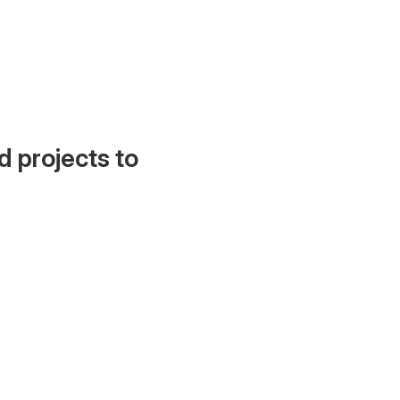
d projects to