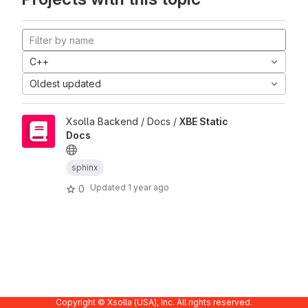
C++
Oldest updated
Xsolla Backend / Docs /
XBE Static
Docs
sphinx
Updated
1 year ago
0
Copyright © Xsolla (USA), Inc. All rights reserved.