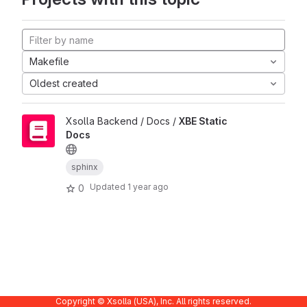
Makefile
Oldest created
Xsolla Backend / Docs /
XBE Static
Docs
sphinx
Updated
1 year ago
0
Copyright © Xsolla (USA), Inc. All rights reserved.