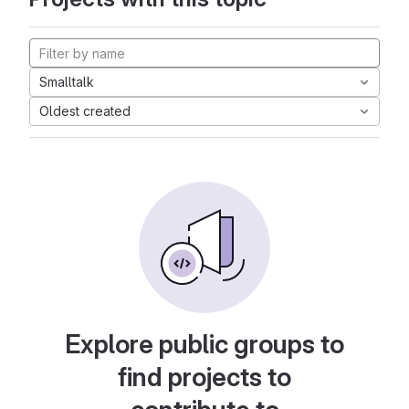
Smalltalk
Oldest created
Explore public groups to
find projects to