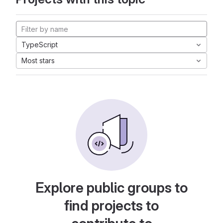
TypeScript
Most stars
Explore public groups to
find projects to