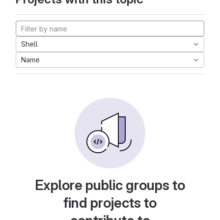
Shell
Name
Explore public groups to
find projects to