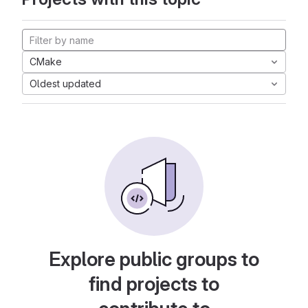
CMake
Oldest updated
Explore public groups to
find projects to