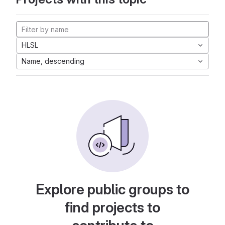
HLSL
Name, descending
Explore public groups to
find projects to