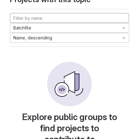
Batchfile
Name, descending
Explore public groups to
find projects to