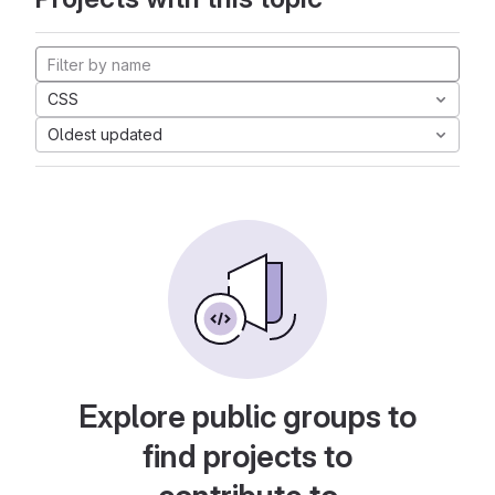
CSS
Oldest updated
Explore public groups to
find projects to