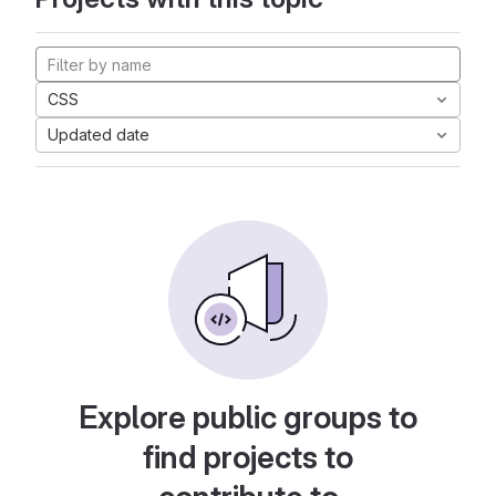
CSS
Updated date
Explore public groups to
find projects to