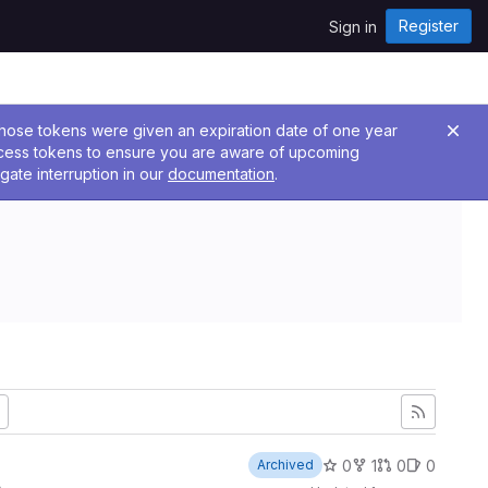
Register
Sign in
 Those tokens were given an expiration date of one year
ccess tokens to ensure you are aware of upcoming
gate interruption in our
documentation
.
0
1
0
0
Archived