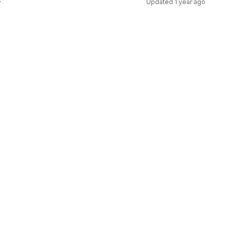
s
Updated
1 year ago