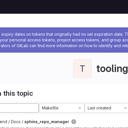
ssage
expiry dates on tokens that originally had no set expiration date.
w your personal access tokens, project access tokens, and group a
rators of GitLab can find more information on how to identify and miti
tooling
T
 this topic
Makefile
Last created
end / Docs /
sphinx_repo_manager