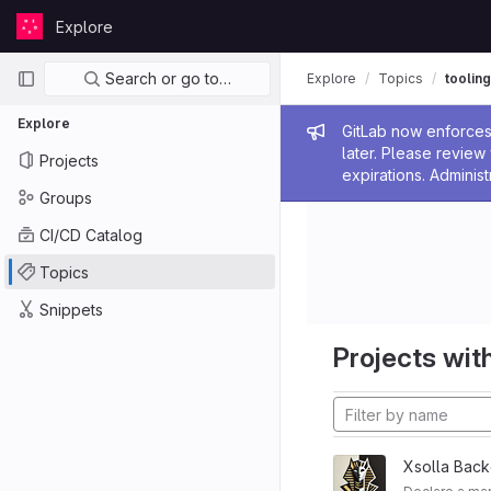
Skip to content
Explore
GitLab
Primary navigation
Search or go to…
Explore
Topics
tooling
Explore
Admin me
GitLab now enforces 
later. Please revie
Projects
expirations. Administ
Groups
CI/CD Catalog
Topics
Snippets
Projects with
Xsolla Back