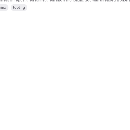
ifest of repos, then funnel them into a monolithic doc with threaded worker
hinx
tooling