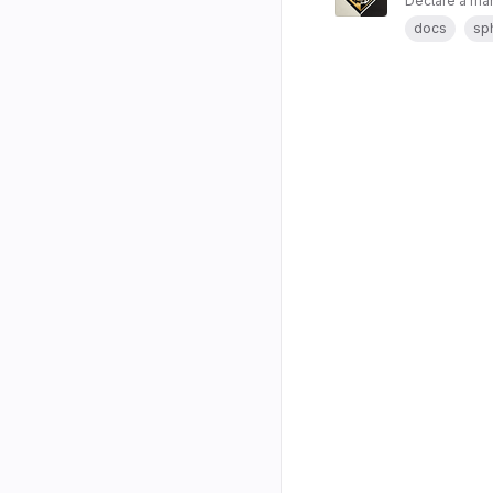
Declare a man
docs
sp