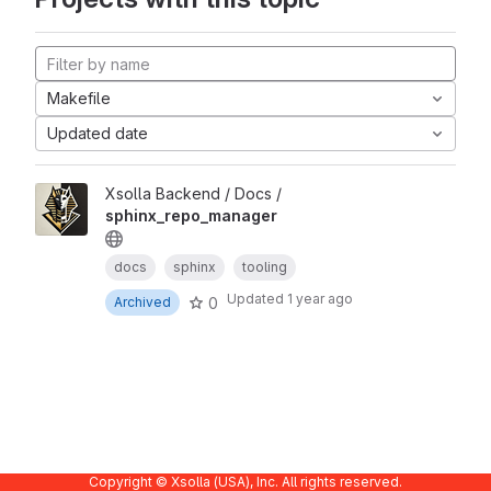
Makefile
Updated date
Xsolla Backend / Docs /
sphinx_repo_manager
docs
sphinx
tooling
Updated
1 year ago
0
Archived
Copyright © Xsolla (USA), Inc. All rights reserved.