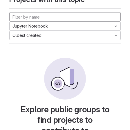
Jupyter Notebook
Oldest created
Explore public groups to
find projects to