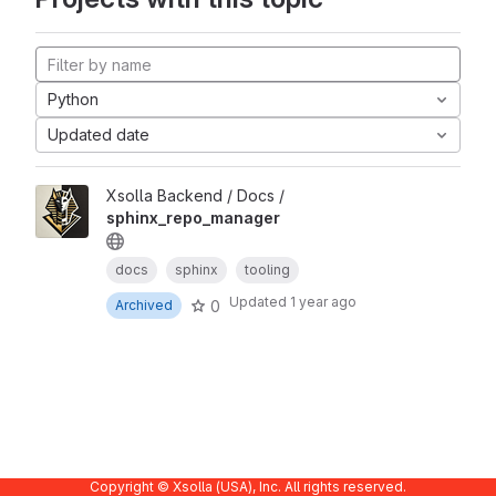
Python
Updated date
Xsolla Backend / Docs /
sphinx_repo_manager
docs
sphinx
tooling
Updated
1 year ago
0
Archived
Copyright © Xsolla (USA), Inc. All rights reserved.