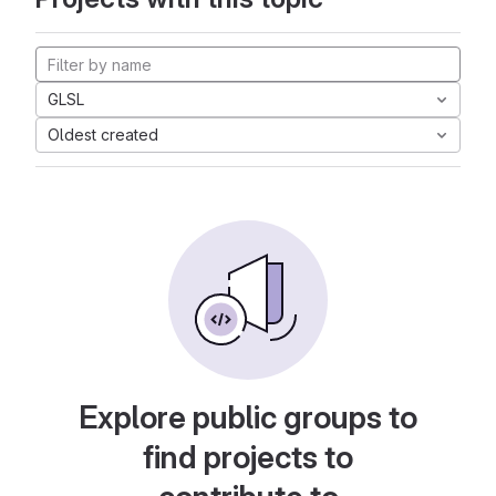
GLSL
Oldest created
Explore public groups to
find projects to