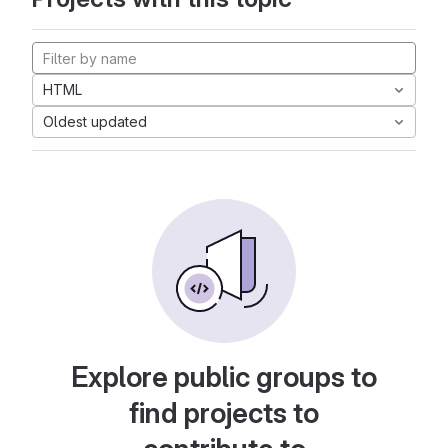
HTML
Oldest updated
Explore public groups to
find projects to