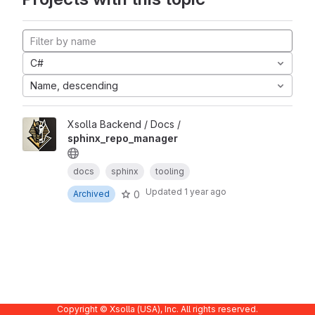
C#
Name, descending
Xsolla Backend / Docs /
sphinx_repo_manager
docs
sphinx
tooling
Updated
1 year ago
0
Archived
Copyright © Xsolla (USA), Inc. All rights reserved.