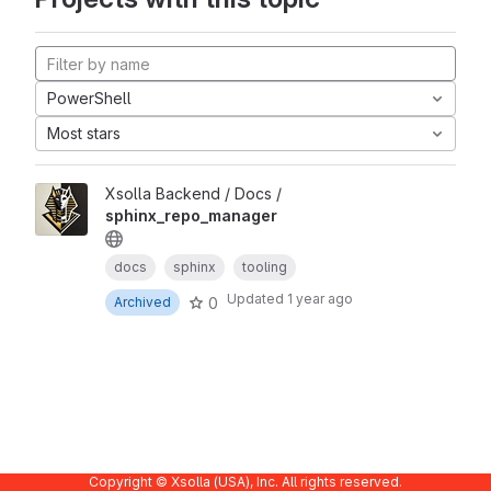
PowerShell
Most stars
Xsolla Backend / Docs /
sphinx_repo_manager
docs
sphinx
tooling
Updated
1 year ago
0
Archived
Copyright © Xsolla (USA), Inc. All rights reserved.