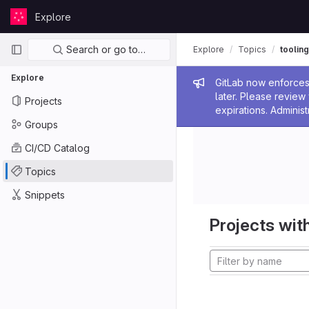
Skip to content
Explore
GitLab
Primary navigation
Search or go to…
Explore
Topics
tooling
Explore
Admin me
GitLab now enforces 
later. Please revie
Projects
expirations. Administ
Groups
CI/CD Catalog
Topics
Snippets
Projects with