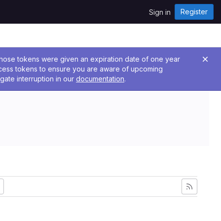
Register
Sign in
 Those tokens were given an expiration date of one year
ccess tokens to ensure you are aware of upcoming
gate interruption in our
documentation
.