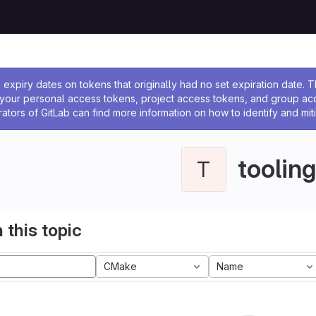
ssage
expiry dates on tokens that originally had no set expiration date.
w your personal access tokens, project access tokens, and group a
rators of GitLab can find more information on how to identify and miti
tooling
T
 this topic
CMake
Name