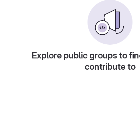
Explore public groups to fin
contribute to