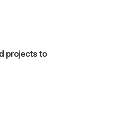
d projects to