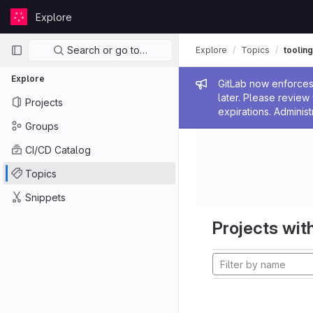
Skip to content
Explore
GitLab
Primary navigation
Search or go to…
Explore
Topics
tooling
Explore
Admin me
GitLab now enforces 
later. Please revie
Projects
expirations. Administ
Groups
CI/CD Catalog
Topics
Snippets
Projects with