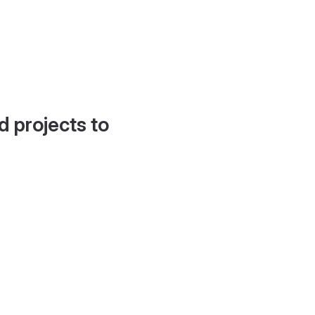
d projects to