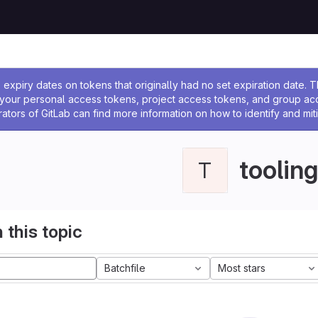
ssage
expiry dates on tokens that originally had no set expiration date.
w your personal access tokens, project access tokens, and group a
rators of GitLab can find more information on how to identify and miti
tooling
T
 this topic
Batchfile
Most stars