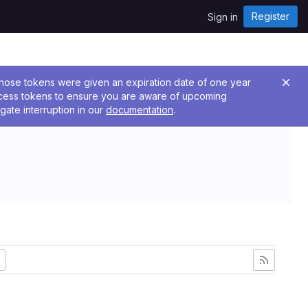
Register
Sign in
 Those tokens were given an expiration date of one year
ccess tokens to ensure you are aware of upcoming
gate interruption in our
documentation
.