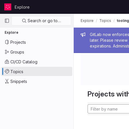
Skip to content
Explore
GitLab
Primary navigation
Search or go to…
Explore
Topics
tooling
Explore
Admin me
GitLab now enforces 
later. Please revie
Projects
expirations. Administ
Groups
CI/CD Catalog
Topics
Snippets
Projects with