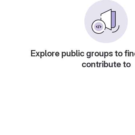
Explore public groups to fin
contribute to