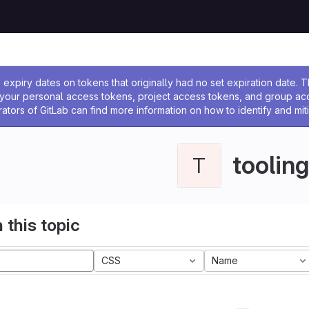
ssage
expiry dates on tokens that originally had no set expiration date.
w your personal access tokens, project access tokens, and group a
rators of GitLab can find more information on how to identify and miti
tooling
T
 this topic
CSS
Name