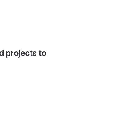
d projects to