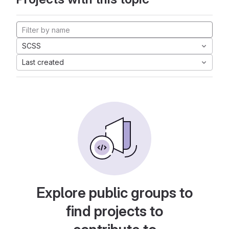
SCSS
Last created
Explore public groups to
find projects to