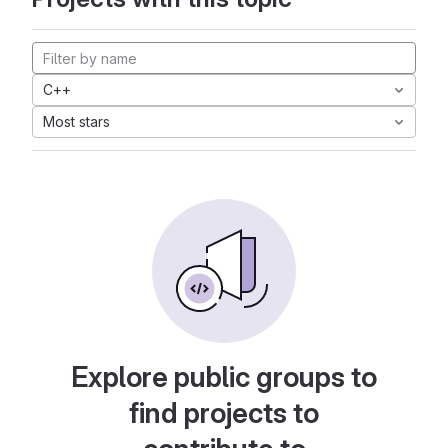
C++
Most stars
Explore public groups to
find projects to