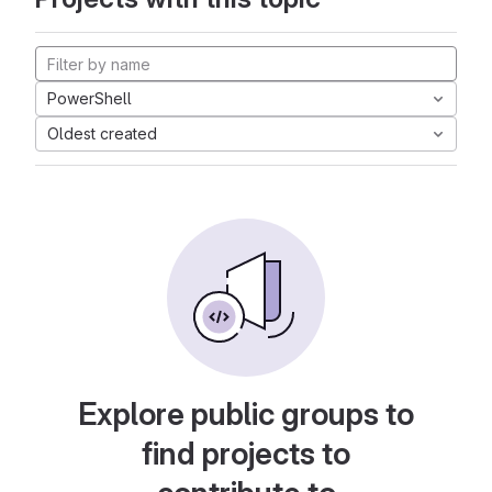
PowerShell
Oldest created
Explore public groups to
find projects to