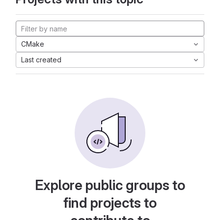
CMake
Last created
Explore public groups to
find projects to