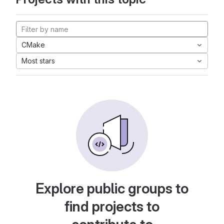
CMake
Most stars
Explore public groups to
find projects to