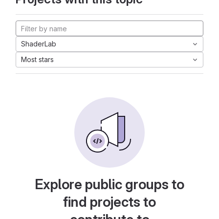
ShaderLab
Most stars
Explore public groups to
find projects to