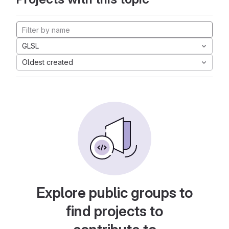
GLSL
Oldest created
Explore public groups to
find projects to