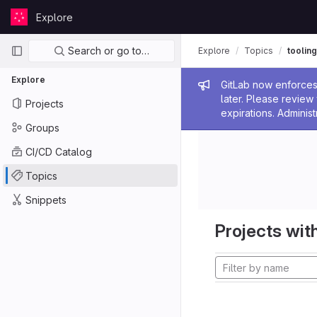
Skip to content
Explore
GitLab
Primary navigation
Search or go to…
Explore
Topics
tooling
Explore
Admin me
GitLab now enforces 
later. Please revie
Projects
expirations. Administ
Groups
CI/CD Catalog
Topics
Snippets
Projects with