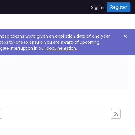
Register
Sign in
 Those tokens were given an expiration date of one year
ccess tokens to ensure you are aware of upcoming
gate interruption in our
documentation
.