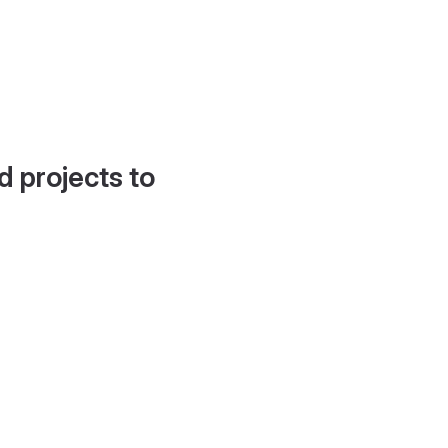
d projects to