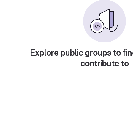
Explore public groups to fin
contribute to