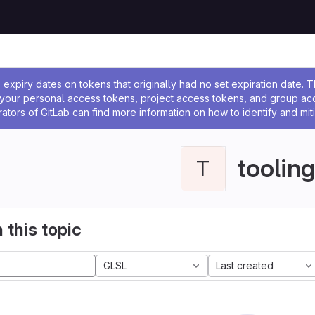
ssage
expiry dates on tokens that originally had no set expiration date.
w your personal access tokens, project access tokens, and group a
rators of GitLab can find more information on how to identify and miti
tooling
T
 this topic
GLSL
Last created