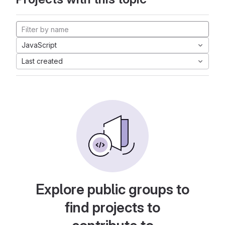
JavaScript
Last created
Explore public groups to
find projects to