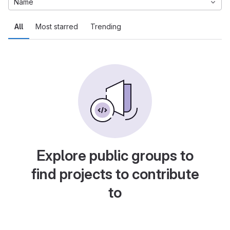
Name
All
Most starred
Trending
Explore public groups to
find projects to contribute
to