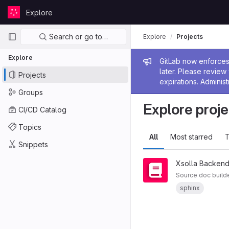
Skip to content
Explore
GitLab
Primary navigation
Search or go to…
Explore
Projects
Explore
Admin me
GitLab now enforces 
later. Please revie
Projects
expirations. Administ
Groups
Explore proje
CI/CD Catalog
Topics
All
Most starred
T
Snippets
Xsolla Backend
Source doc build
sphinx