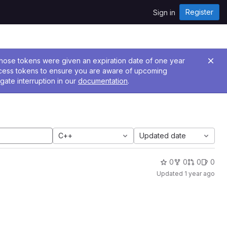
Register
Sign in
 Those tokens were given an expiration date of one year
ccess tokens to ensure you are aware of upcoming
gate interruption in our
documentation
.
C++
Updated date
0
0
0
0
Updated
1 year ago