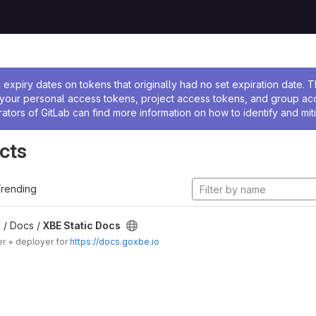
ssage
expiry dates on tokens that originally had no set expiration date.
w your personal access tokens, project access tokens, and group a
rators of GitLab can find more information on how to identify and miti
cts
rending
 / Docs /
XBE Static Docs
er + deployer for
https://docs.goxbe.io