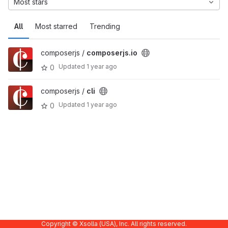
Most stars
All
Most starred
Trending
composerjs /
composerjs.io
Updated
1 year ago
0
composerjs /
cli
Updated
1 year ago
0
Copyright © Xsolla (USA), Inc. All rights reserved.