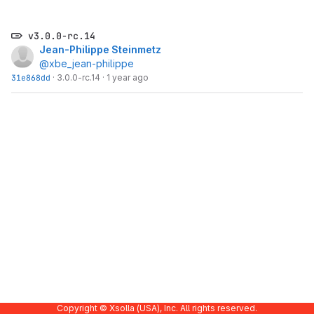
v3.0.0-rc.14
Jean-Philippe Steinmetz
@xbe_jean-philippe
31e868dd
·
3.0.0-rc.14
·
1 year ago
Copyright © Xsolla (USA), Inc. All rights reserved.