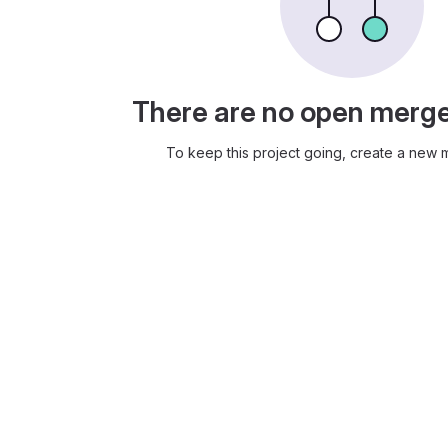
There are no open merg
To keep this project going, create a new