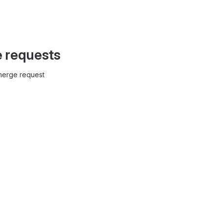
e requests
 merge request