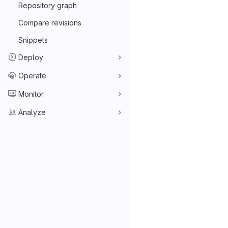
Repository graph
Compare revisions
Snippets
Deploy
Operate
Monitor
Analyze