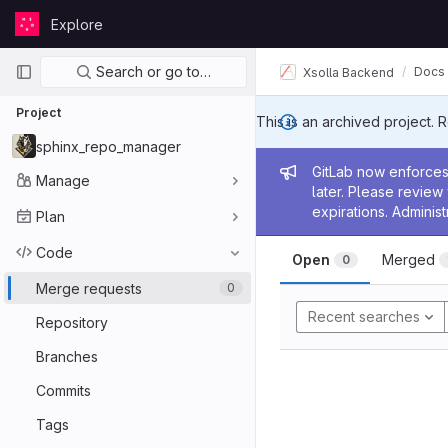
Skip to content
Explore
GitLab
Primary navigation
Search or go to…
Docs
Xsolla Backend
Project
This is an archived project. 
sphinx_repo_manager
Admin me
GitLab now enforces 
Manage
later. Please revie
expirations. Administ
Plan
Code
Open
Merged
0
Merge requests
0
Recent searches
Repository
Branches
Commits
Tags