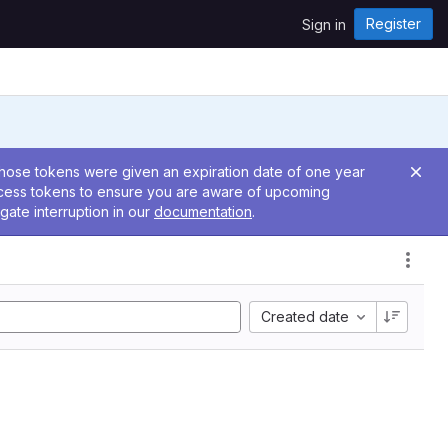
Register
Sign in
 Those tokens were given an expiration date of one year
ccess tokens to ensure you are aware of upcoming
gate interruption in our
documentation
.
Created date