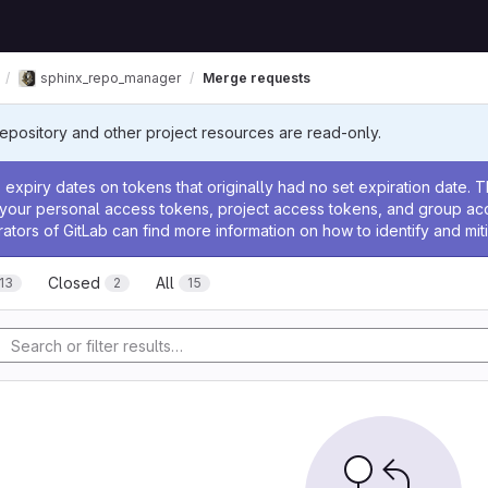
sphinx_repo_manager
Merge requests
Repository and other project resources are read-only.
ssage
expiry dates on tokens that originally had no set expiration date.
w your personal access tokens, project access tokens, and group a
rators of GitLab can find more information on how to identify and miti
Closed
All
13
2
15