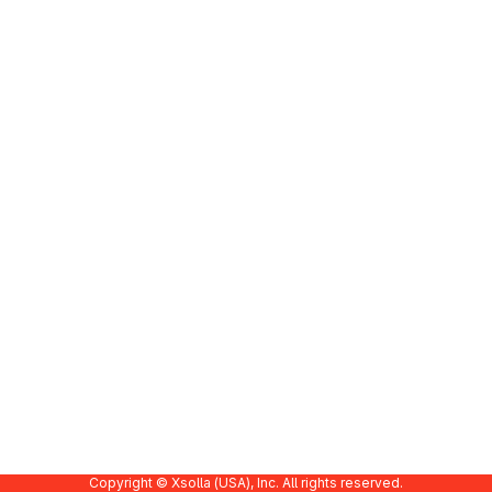
Copyright © Xsolla (USA), Inc. All rights reserved.