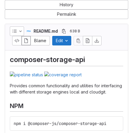
History
Permalink
README.md
638 B
Blame
Edit
composer-storage-api
Provides common functionality and utilities for interfacing
with different storage engines local and cloudgit.
NPM
npm i @composer-js/composer-storage-api