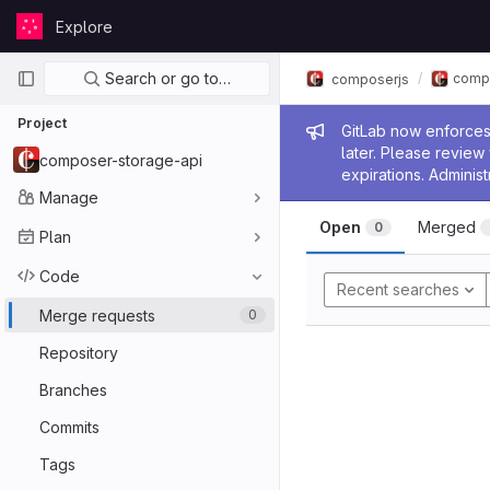
Skip to content
Explore
GitLab
Primary navigation
Search or go to…
comp
composerjs
Project
Admin me
GitLab now enforces 
later. Please revie
composer-storage-api
expirations. Administ
Manage
Open
Merged
0
Plan
Code
Recent searches
Merge requests
0
Repository
Branches
Commits
Tags