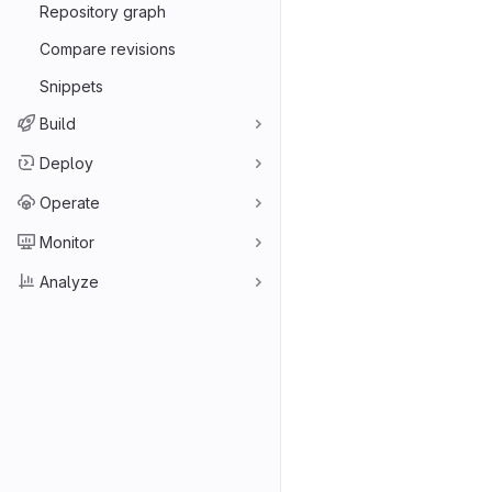
Repository graph
Compare revisions
Snippets
Build
Deploy
Operate
Monitor
Analyze