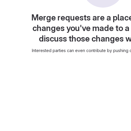
Merge requests are a plac
changes you've made to a 
discuss those changes w
Interested parties can even contribute by pushing c