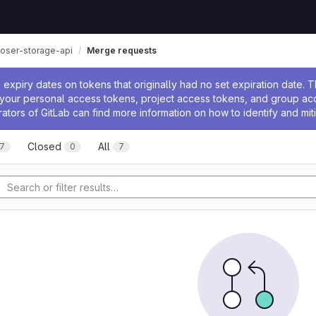
oser-storage-api
Merge requests
ssage
expiry dates on tokens that originally had no set expiration date.
w your personal access tokens, project access tokens, and group a
rators of GitLab can find more information on how to identify and miti
Closed
All
7
0
7