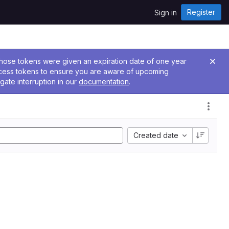
Register
Sign in
 Those tokens were given an expiration date of one year
ccess tokens to ensure you are aware of upcoming
gate interruption in our
documentation
.
Created date