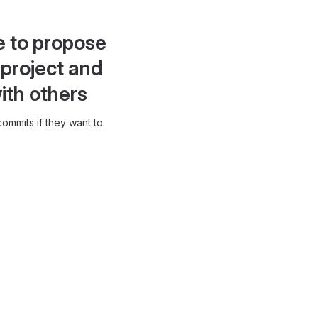
e to propose
project and
ith others
ommits if they want to.