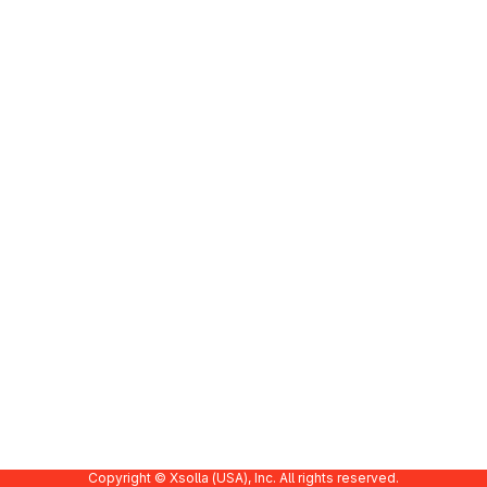
Copyright © Xsolla (USA), Inc. All rights reserved.