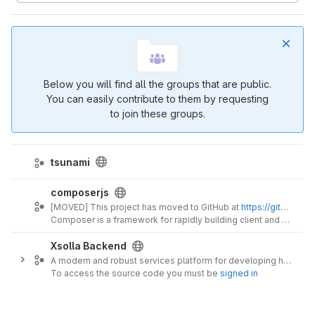
Below you will find all the groups that are public.
You can easily contribute to them by requesting
to join these groups.
tsunami
composerjs
[MOVED] This project has moved to GitHub at
https://github.com/composer-js
Composer is a framework for rapidly building client and server RESTful application programming interfaces (APIs).
Xsolla Backend
A modern and robust services platform for developing highly scalable massively multi-user interactive products and services.
To access the source code you must be
signed in