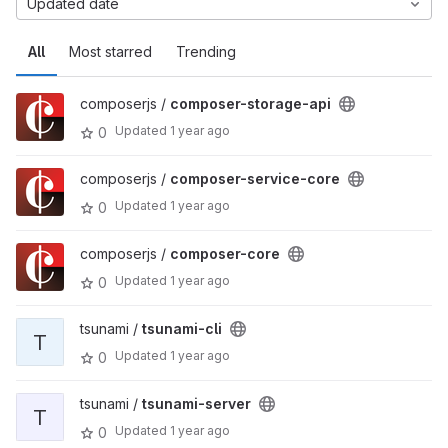
Updated date
All
Most starred
Trending
composerjs /
composer-storage-api
Updated
1 year ago
0
composerjs /
composer-service-core
Updated
1 year ago
0
composerjs /
composer-core
Updated
1 year ago
0
tsunami /
tsunami-cli
T
Updated
1 year ago
0
tsunami /
tsunami-server
T
Updated
1 year ago
0